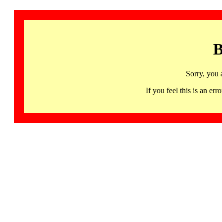
B
Sorry, you 
If you feel this is an 