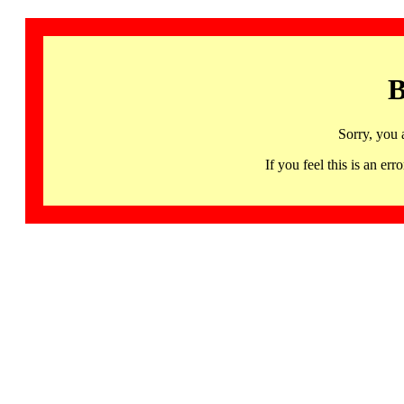
B
Sorry, you 
If you feel this is an 