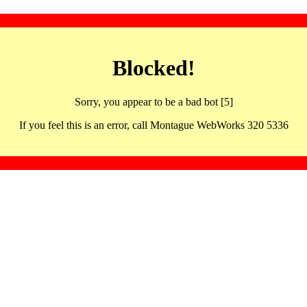
Blocked!
Sorry, you appear to be a bad bot [5]
If you feel this is an error, call Montague WebWorks 320 5336