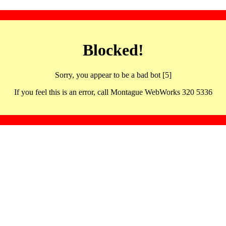
Blocked!
Sorry, you appear to be a bad bot [5]
If you feel this is an error, call Montague WebWorks 320 5336