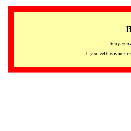
B
Sorry, you 
If you feel this is an 