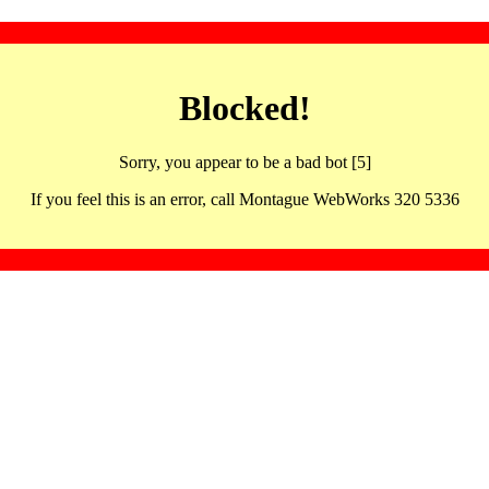
Blocked!
Sorry, you appear to be a bad bot [5]
If you feel this is an error, call Montague WebWorks 320 5336