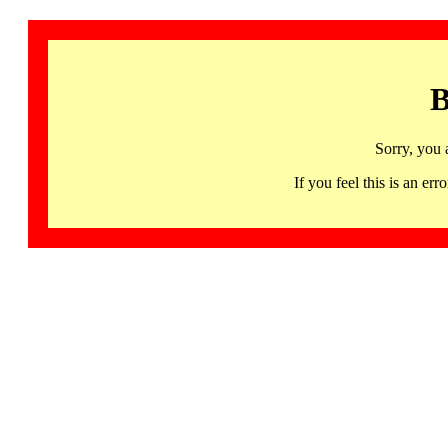
B
Sorry, you 
If you feel this is an 