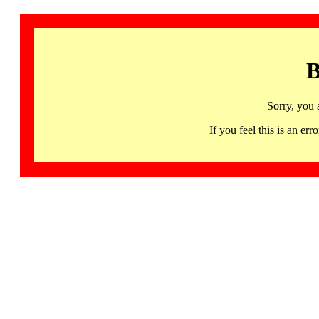
B
Sorry, you 
If you feel this is an 