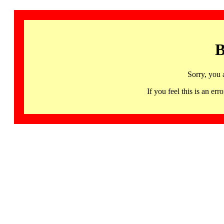
B
Sorry, you 
If you feel this is an 