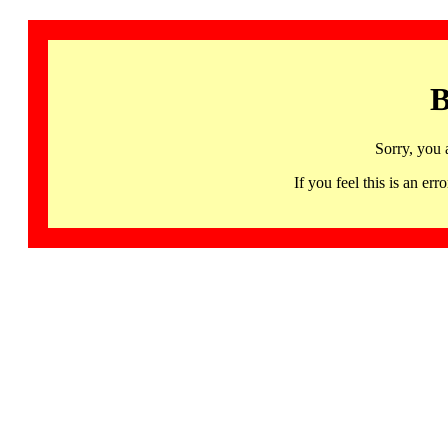
B
Sorry, you 
If you feel this is an 