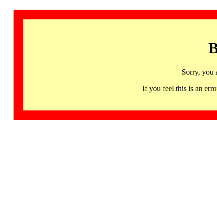
B
Sorry, you 
If you feel this is an 