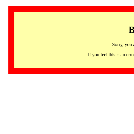
B
Sorry, you 
If you feel this is an 