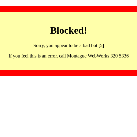
Blocked!
Sorry, you appear to be a bad bot [5]
If you feel this is an error, call Montague WebWorks 320 5336