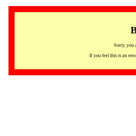
B
Sorry, you 
If you feel this is an 