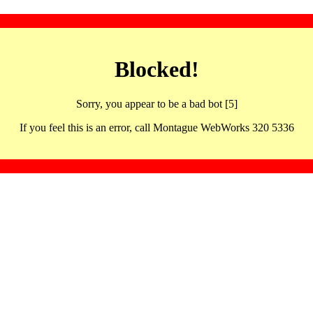
Blocked!
Sorry, you appear to be a bad bot [5]
If you feel this is an error, call Montague WebWorks 320 5336