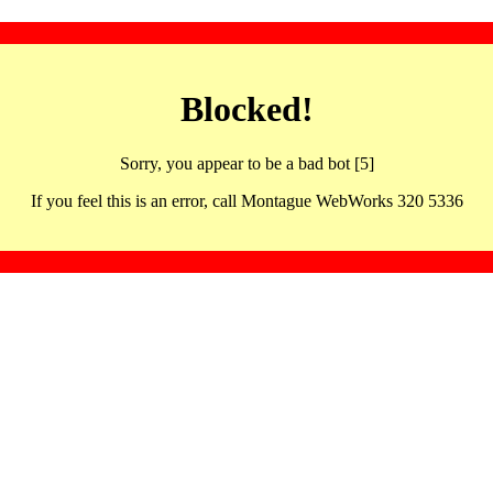
Blocked!
Sorry, you appear to be a bad bot [5]
If you feel this is an error, call Montague WebWorks 320 5336