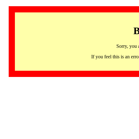
B
Sorry, you 
If you feel this is an 