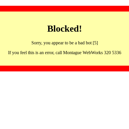
Blocked!
Sorry, you appear to be a bad bot [5]
If you feel this is an error, call Montague WebWorks 320 5336