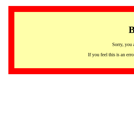
B
Sorry, you 
If you feel this is an 