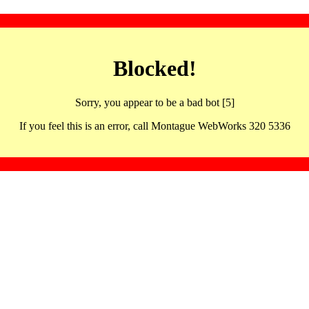
Blocked!
Sorry, you appear to be a bad bot [5]
If you feel this is an error, call Montague WebWorks 320 5336