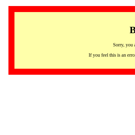
B
Sorry, you 
If you feel this is an 