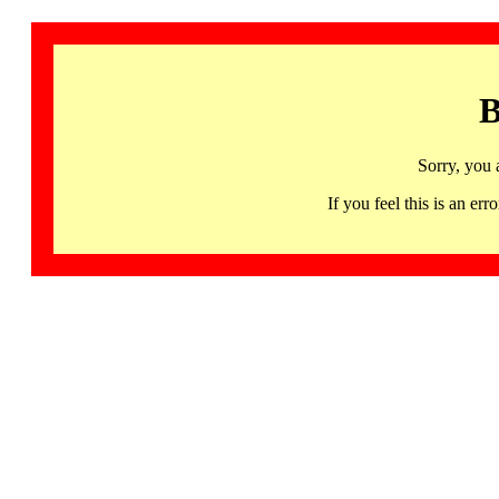
B
Sorry, you 
If you feel this is an 