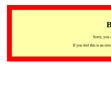
B
Sorry, you 
If you feel this is an 