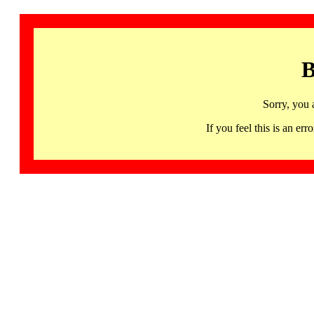
B
Sorry, you 
If you feel this is an 