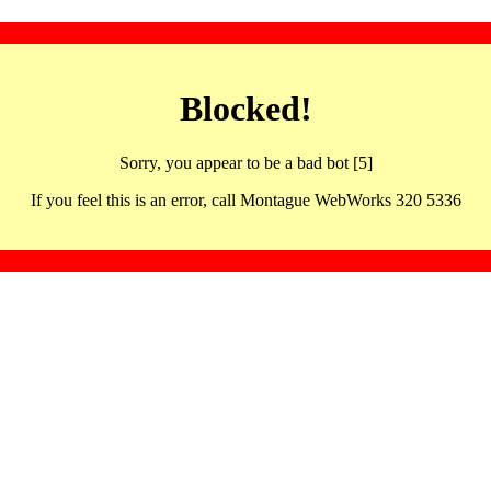
Blocked!
Sorry, you appear to be a bad bot [5]
If you feel this is an error, call Montague WebWorks 320 5336