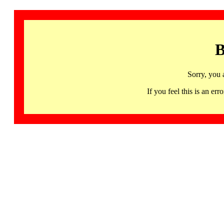
B
Sorry, you 
If you feel this is an 