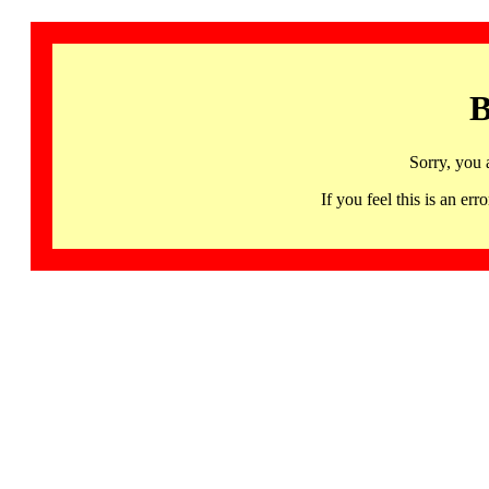
B
Sorry, you 
If you feel this is an 