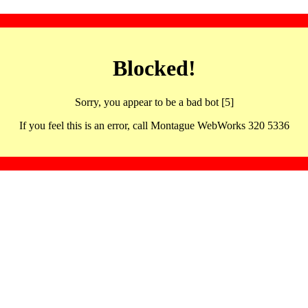
Blocked!
Sorry, you appear to be a bad bot [5]
If you feel this is an error, call Montague WebWorks 320 5336