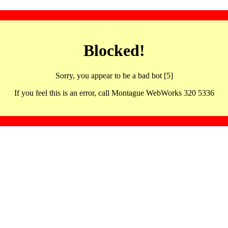
Blocked!
Sorry, you appear to be a bad bot [5]
If you feel this is an error, call Montague WebWorks 320 5336