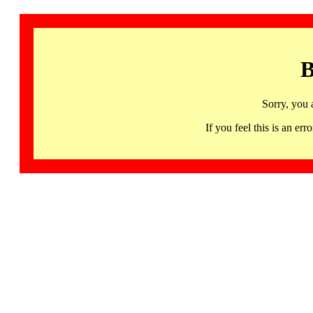
B
Sorry, you 
If you feel this is an 