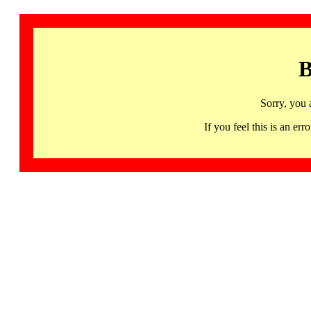
B
Sorry, you 
If you feel this is an 