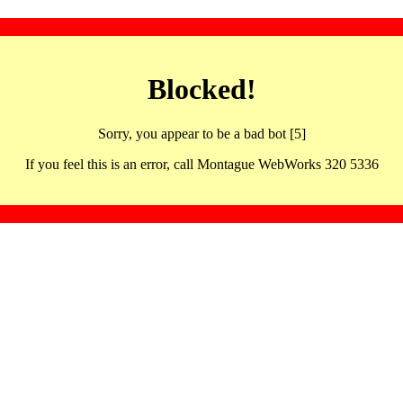
Blocked!
Sorry, you appear to be a bad bot [5]
If you feel this is an error, call Montague WebWorks 320 5336