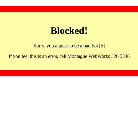
Blocked!
Sorry, you appear to be a bad bot [5]
If you feel this is an error, call Montague WebWorks 320 5336